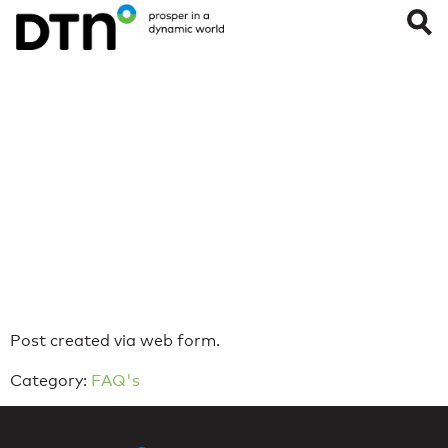
All Systems are
Operational
Last Updated on: February 24, 2026
Reading Time:
< 1
minute
Post created via web form.
Category:
FAQ's