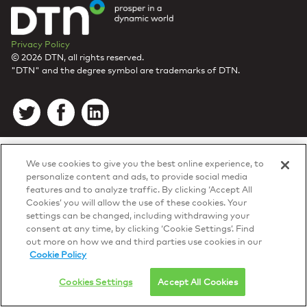
Privacy Policy
© 2026 DTN, all rights reserved.
"DTN" and the degree symbol are trademarks of DTN.
We use cookies to give you the best online experience, to
personalize content and ads, to provide social media
features and to analyze traffic. By clicking ‘Accept All
Cookies’ you will allow the use of these cookies. Your
settings can be changed, including withdrawing your
consent at any time, by clicking ‘Cookie Settings’. Find
out more on how we and third parties use cookies in our
Cookie Policy
Cookies Settings
Accept All Cookies