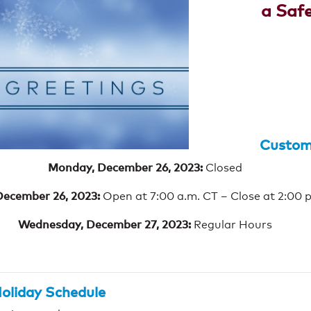
a Saf
Custome
Monday, December 26, 2023:
Closed
December 26, 2023:
Open at 7:00 a.m. CT – Close at 2:00 
Wednesday, December 27, 2023:
Regular Hours
oliday Schedule