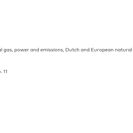
ral gas, power and emissions, Dutch and European natural
. 11