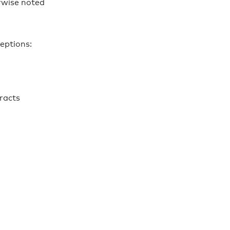
rwise noted
eptions:
racts