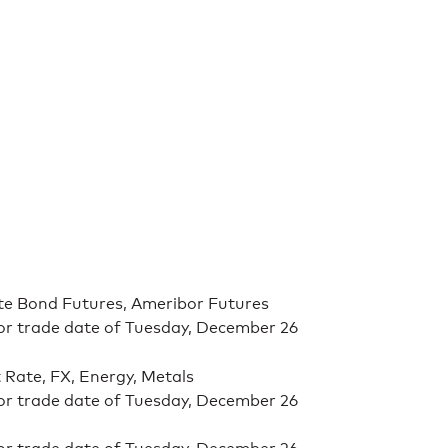
ate Bond Futures, Ameribor Futures
for trade date of Tuesday, December 26
t Rate, FX, Energy, Metals
for trade date of Tuesday, December 26