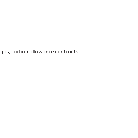
 gas, carbon allowance contracts