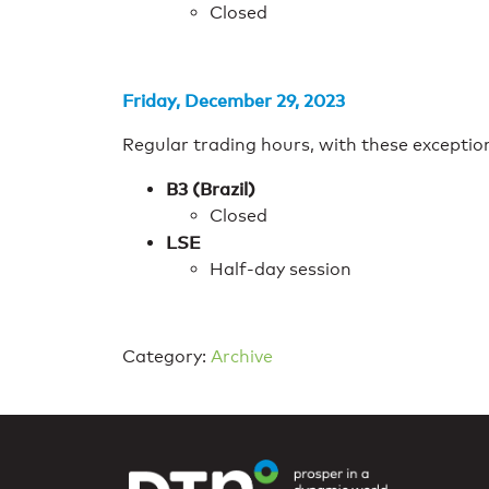
Closed
Friday, December 29, 2023
Regular trading hours, with these exceptio
B3 (Brazil)
Closed
LSE
Half-day session
Category:
Archive