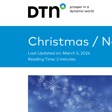
Christmas / N
Last Updated on: March 5, 2024
Reading Time:
2
minutes