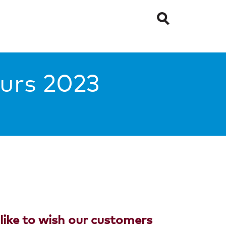
urs 2023
ike to wish our customers