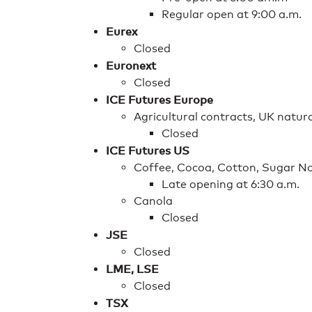
Regular open at 9:00 a.m.
Eurex
Closed
Euronext
Closed
ICE Futures Europe
Agricultural contracts, UK natu
Closed
ICE Futures US
Coffee, Cocoa, Cotton, Sugar No
Late opening at 6:30 a.m.
Canola
Closed
JSE
Closed
LME, LSE
Closed
TSX