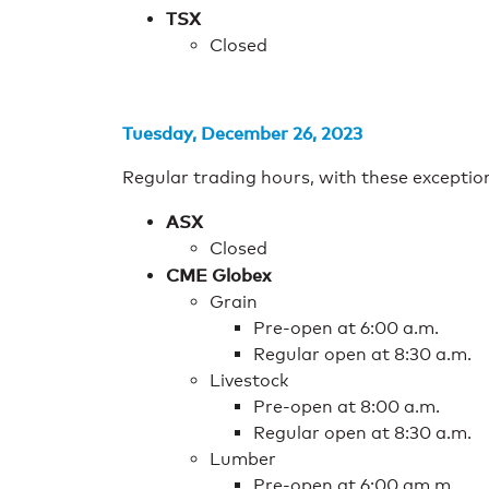
TSX
Closed
Tuesday, December 26, 2023
Regular trading hours, with these exceptio
ASX
Closed
CME Globex
Grain
Pre-open at 6:00 a.m.
Regular open at 8:30 a.m.
Livestock
Pre-open at 8:00 a.m.
Regular open at 8:30 a.m.
Lumber
Pre-open at 6:00 am.m