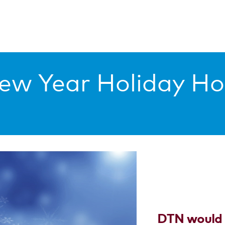
ew Year Holiday Ho
DTN would l