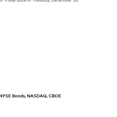
for trade date of Tuesday, December 26
 NYSE Bonds, NASDAQ, CBOE