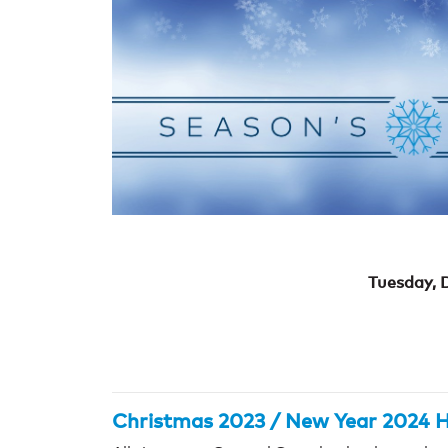
Tuesday, 
Christmas 2023 / New Year 2024 H