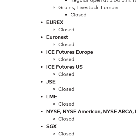
Regular open at 5:00 p.m. 
Grains, Livestock, Lumber
Closed
EUREX
Closed
Euronext
Closed
ICE Futures Europe
Closed
ICE Futures US
Closed
JSE
Closed
LME
Closed
NYSE, NYSE American, NYSE ARCA,
Closed
SGX
Closed