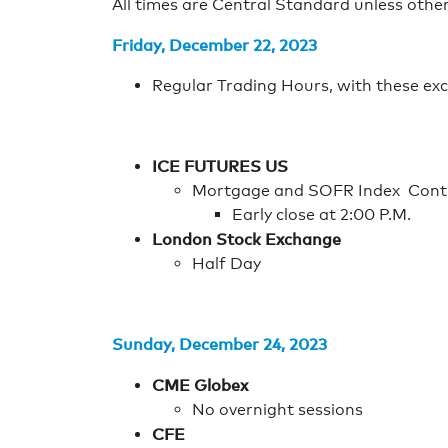
All times are Central Standard unless othe
Friday, December 22, 2023
Regular Trading Hours, with these exc
ICE FUTURES US
Mortgage and SOFR Index Cont
Early close at 2:00 P.M.
London Stock Exchange
Half Day
Sunday, December 24, 2023
CME Globex
No overnight sessions
CFE