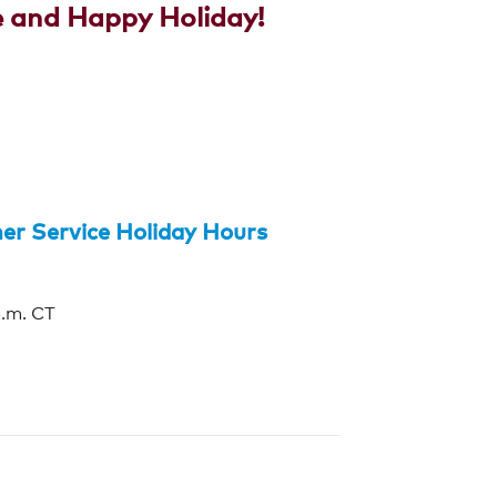
e and Happy Holiday!
r Service Holiday Hours
p.m. CT