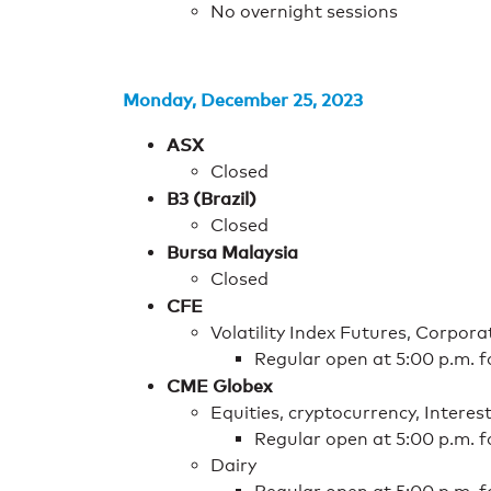
No overnight sessions
Monday, December 25, 2023
ASX
Closed
B3 (Brazil)
Closed
Bursa Malaysia
Closed
CFE
Volatility Index Futures, Corpor
Regular open at 5:00 p.m. 
CME Globex
Equities, cryptocurrency, Interes
Regular open at 5:00 p.m. 
Dairy