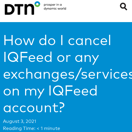
How do I cancel
IQFeed or any
exchanges/service
on my IQFeed
account?
August 3, 2021
Reading Time:
< 1
minute