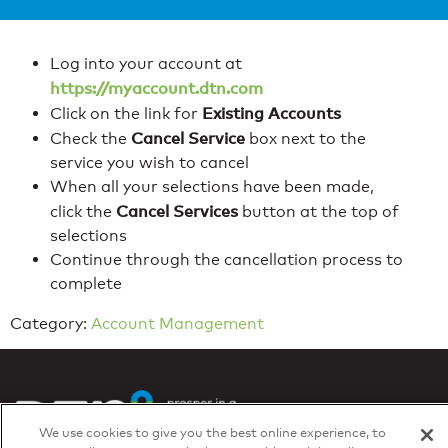
Log into your account at
https://myaccount.dtn.com
Existing Accounts
Click on the link for
Cancel Service
Check the
box next to the
service you wish to cancel
When all your selections have been made,
Cancel Services
click the
button at the top of
selections
Continue through the cancellation process to
complete
Category:
Account Management
We use cookies to give you the best online experience, to