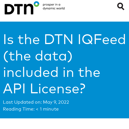
Is the DTN IQFeed
(the data)
included in the
API License?
Last Updated on: May 9, 2022
Reading Time:
< 1
minute