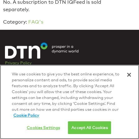
No. A subscription to DTN IQFeed is sold
separately.
Category:
FAQ's
Privacy Policy
© 2026 DTN, all rights reserved.
We use cookies to give you the best online experience, to
"DTN" and the degree symbol are trademarks of DTN.
personalize content and ads, to provide social media
features and to analyze traffic. By clicking ‘Accept All
Cookies’ you will allow the use of these cookies. Your
settings can be changed, including withdrawing your
consent at any time, by clicking ‘Cookie Settings’. Find
out more on how we and third parties use cookies in our
Cookie Policy
Cookies Settings
Accept All Cookies