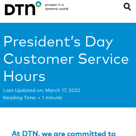
President’s Day
Customer Service
Hours
Last Updated on: March 17, 2022
Reading Time:
< 1
minute
At DTN, we are committed to