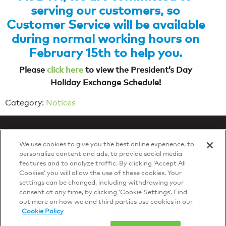
serving our customers, so
Customer Service will be available
during normal working hours on
February 15th to help you.
Please
click here
to view the President’s Day
Holiday Exchange Schedule!
Category:
Notices
We use cookies to give you the best online experience, to
personalize content and ads, to provide social media
features and to analyze traffic. By clicking ‘Accept All
Privacy Policy
Cookies’ you will allow the use of these cookies. Your
© 2026 DTN, all rights reserved.
settings can be changed, including withdrawing your
"DTN" and the degree symbol are trademarks of DTN.
consent at any time, by clicking ‘Cookie Settings’. Find
out more on how we and third parties use cookies in our
Cookie Policy