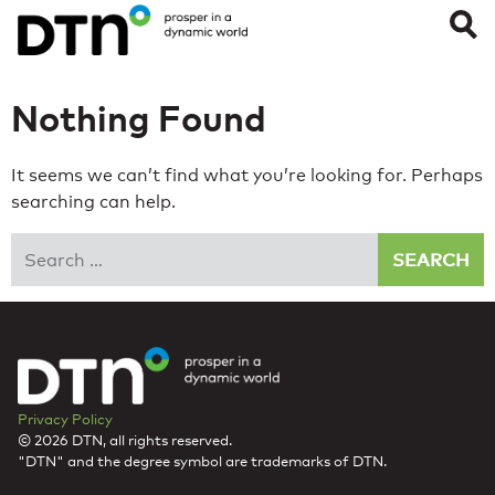
Nothing Found
It seems we can’t find what you’re looking for. Perhaps
searching can help.
Search
Privacy Policy
© 2026 DTN, all rights reserved.
"DTN" and the degree symbol are trademarks of DTN.