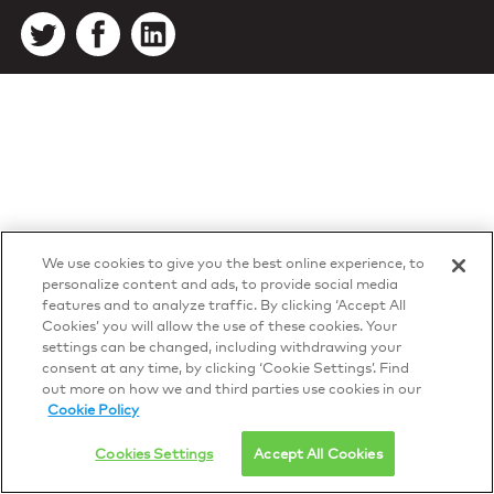
We use cookies to give you the best online experience, to
personalize content and ads, to provide social media
features and to analyze traffic. By clicking ‘Accept All
Cookies’ you will allow the use of these cookies. Your
settings can be changed, including withdrawing your
consent at any time, by clicking ‘Cookie Settings’. Find
out more on how we and third parties use cookies in our
Cookie Policy
Cookies Settings
Accept All Cookies