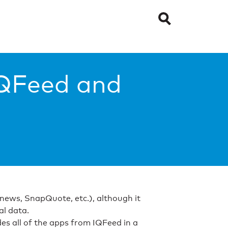
IQFeed and
, news, SnapQuote, etc.), although it
al data.
s all of the apps from IQFeed in a