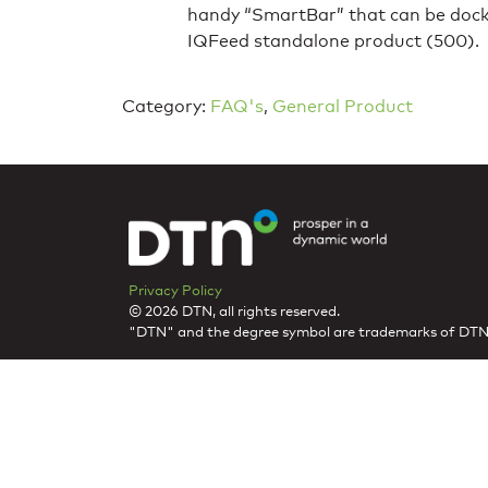
handy “SmartBar” that can be docked
IQFeed standalone product (500).
Category:
FAQ's
,
General Product
Privacy Policy
© 2026 DTN, all rights reserved.
"DTN" and the degree symbol are trademarks of DTN