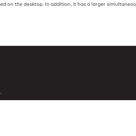
 on the desktop. In addition, it has a larger simultaneou
.