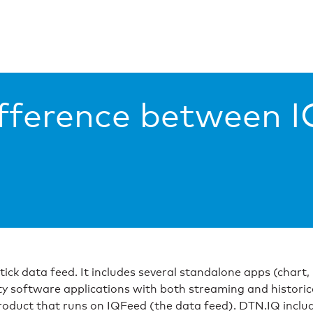
ifference between 
y-tick data feed. It includes several standalone apps (chart
y software applications with both streaming and historic
oduct that runs on IQFeed (the data feed). DTN.IQ include