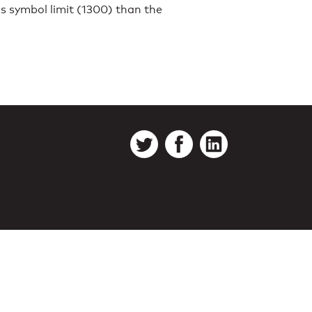
s symbol limit (1300) than the