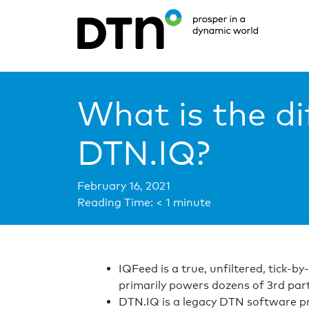
What is the d
DTN.IQ?
February 16, 2021
Reading Time:
< 1
minute
IQFeed is a true, unfiltered, tick-b
primarily powers dozens of 3rd part
DTN.IQ is a legacy DTN software pr