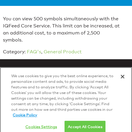
You can view 500 symbols simultaneously with the
IQFeed Core Service. This limit can be increased, at
an additional cost, to a maximum of 2,500
symbols.
Category:
FAQ's
,
General Product
We use cookies to give you the best online experience, to
personalize content and ads, to provide social media
features and to analyze traffic. By clicking ‘Accept All
Privacy Policy
Cookies’ you will allow the use of these cookies. Your
© 2026 DTN, all rights reserved.
settings can be changed, including withdrawing your
"DTN" and the degree symbol are trademarks of DTN.
consent at any time, by clicking ‘Cookie Settings’. Find
out more on how we and third parties use cookies in our
Cookie Policy
Cookies Settings
Accept All Cookies