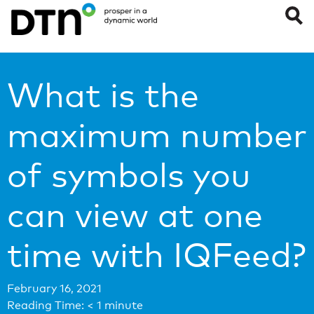
What is the
maximum number
of symbols you
can view at one
time with IQFeed?
February 16, 2021
Reading Time:
< 1
minute