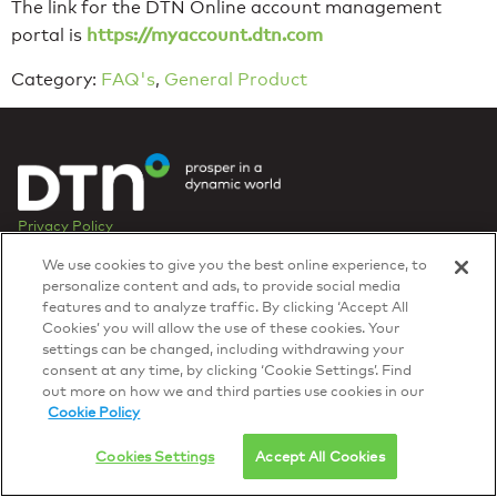
The link for the DTN Online account management
https://myaccount.dtn.com
portal is
Category:
FAQ's
,
General Product
Privacy Policy
© 2026 DTN, all rights reserved.
We use cookies to give you the best online experience, to
"DTN" and the degree symbol are trademarks of DTN.
personalize content and ads, to provide social media
features and to analyze traffic. By clicking ‘Accept All
Cookies’ you will allow the use of these cookies. Your
settings can be changed, including withdrawing your
consent at any time, by clicking ‘Cookie Settings’. Find
out more on how we and third parties use cookies in our
Cookie Policy
Cookies Settings
Accept All Cookies