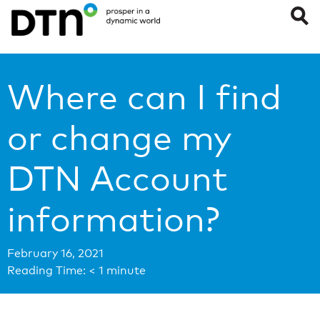
Where can I find
or change my
DTN Account
information?
February 16, 2021
Reading Time:
< 1
minute