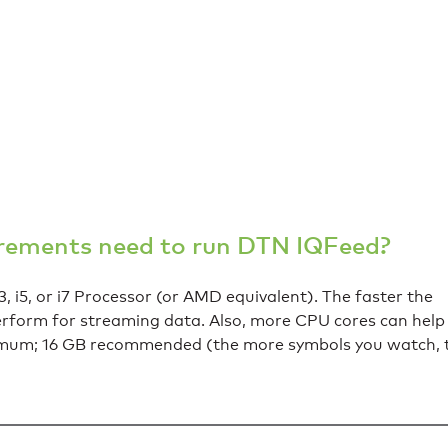
irements need to run DTN IQFeed?
, i5, or i7 Processor (or AMD equivalent). The faster the
perform for streaming data. Also, more CPU cores can help
imum; 16 GB recommended (the more symbols you watch, 