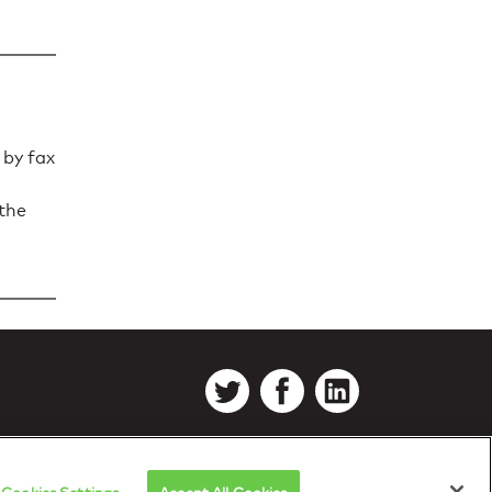
 by fax
 the