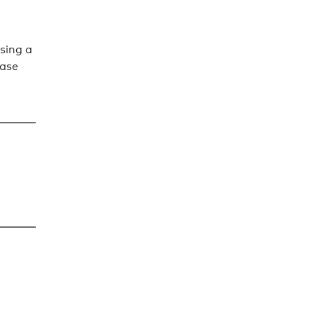
sing a
ease