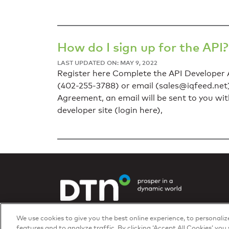
How do I sign up for the API?
LAST UPDATED ON: MAY 9, 2022
Register here Complete the API Developer A
(402-255-3788) or email (
sales@iqfeed.net
Agreement, an email will be sent to you wi
developer site (login here),
Privacy Policy
We use cookies to give you the best online experience, to personali
© 2026 DTN, all rights reserved.
features and to analyze traffic. By clicking ‘Accept All Cookies’ you 