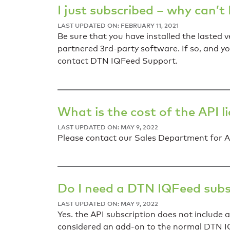
I just subscribed – why can’t
LAST UPDATED ON: FEBRUARY 11, 2021
Be sure that you have installed the lasted
partnered 3rd-party software. If so, and y
contact DTN IQFeed Support.
What is the cost of the API l
LAST UPDATED ON: MAY 9, 2022
Please contact our Sales Department for AP
Do I need a DTN IQFeed subscr
LAST UPDATED ON: MAY 9, 2022
Yes. the API subscription does not include 
considered an add-on to the normal DTN I