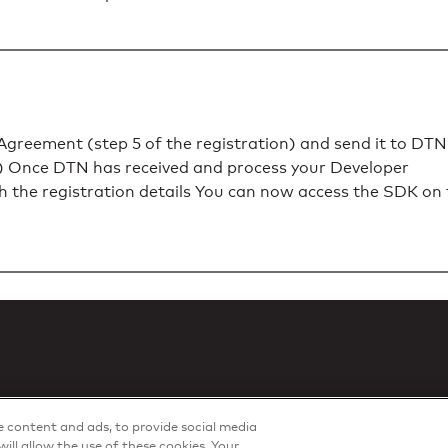
greement (step 5 of the registration) and send it to DTN
) Once DTN has received and process your Developer
th the registration details You can now access the SDK on
ze content and ads, to provide social media
will allow the use of these cookies. Your