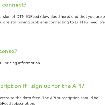
 I connect?
 version of DTN IQFeed (download here) and that you are u
ou are still having problems connecting to DTN IQFeed, pl
icense?
I pricing information.
iption if I sign up for the API?
access to the data feed. The API subscription should be
QFeed subscription.