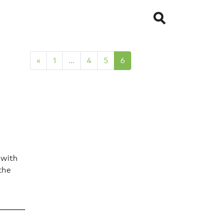
«
1
…
4
5
6
 with
the