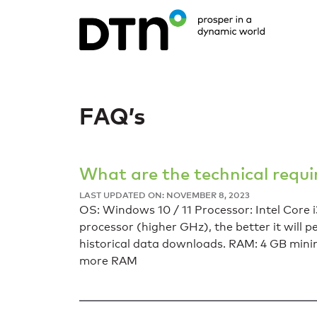
FAQ’s
What are the technical requ
LAST UPDATED ON: NOVEMBER 8, 2023
OS: Windows 10 / 11 Processor: Intel Core i3
processor (higher GHz), the better it will 
historical data downloads. RAM: 4 GB min
more RAM