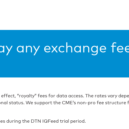
ay any exchange fe
n effect, “royalty” fees for data access. The rates vary d
onal status. We support the CME’s non-pro fee structure 
es during the DTN IQFeed trial period.