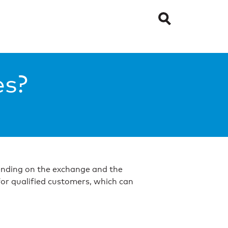
es?
epending on the exchange and the
for qualified customers, which can