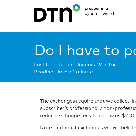
Do I have to p
Last Updated on: January 19, 2024
Reading Time:
< 1
minute
The exchanges require that we collect, i
subscriber’s professional / non-professi
reduce exchange fees to as low as $2.10.
Note that most exchanges waive their fe