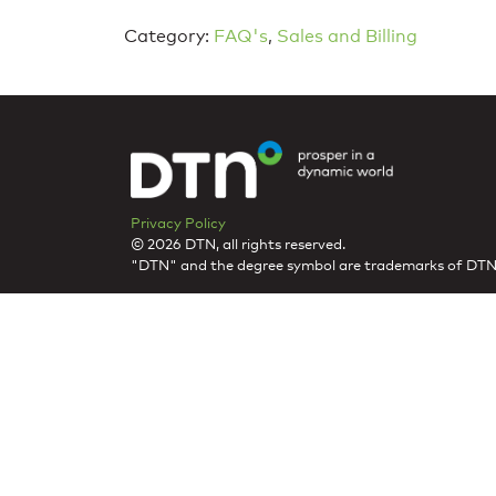
Category:
FAQ's
,
Sales and Billing
Privacy Policy
© 2026 DTN, all rights reserved.
"DTN" and the degree symbol are trademarks of DTN