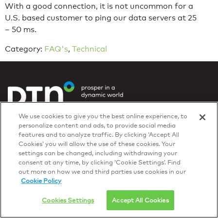
With a good connection, it is not uncommon for a
U.S. based customer to ping our data servers at 25
– 50 ms.
Category:
FAQ's
,
Technical
Privacy Policy
We use cookies to give you the best online experience, to
© 2026 DTN, all rights reserved.
personalize content and ads, to provide social media
"DTN" and the degree symbol are trademarks of DTN.
features and to analyze traffic. By clicking ‘Accept All
Cookies’ you will allow the use of these cookies. Your
settings can be changed, including withdrawing your
consent at any time, by clicking ‘Cookie Settings’. Find
out more on how we and third parties use cookies in our
Cookie Policy
Cookies Settings
Accept All Cookies