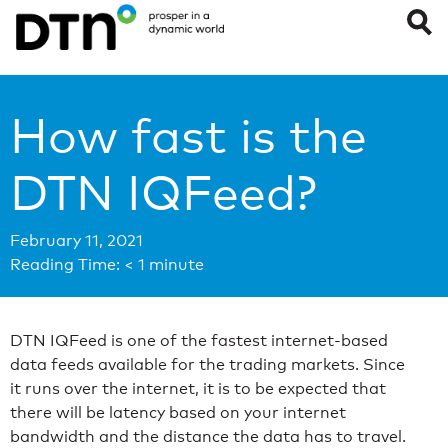
How fast is the
DTN IQFeed?
February 11, 2021
Reading Time:
< 1
minute
DTN IQFeed is one of the fastest internet-based
data feeds available for the trading markets. Since
it runs over the internet, it is to be expected that
there will be latency based on your internet
bandwidth and the distance the data has to travel.