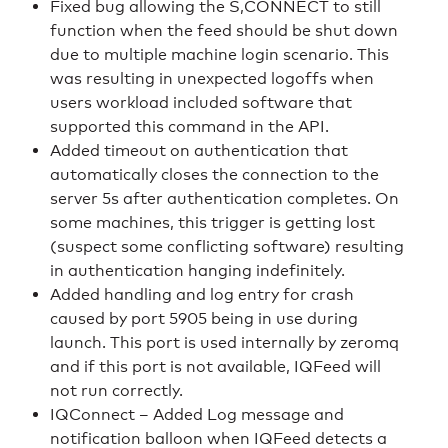
Fixed bug allowing the S,CONNECT to still
function when the feed should be shut down
due to multiple machine login scenario. This
was resulting in unexpected logoffs when
users workload included software that
supported this command in the API.
Added timeout on authentication that
automatically closes the connection to the
server 5s after authentication completes. On
some machines, this trigger is getting lost
(suspect some conflicting software) resulting
in authentication hanging indefinitely.
Added handling and log entry for crash
caused by port 5905 being in use during
launch. This port is used internally by zeromq
and if this port is not available, IQFeed will
not run correctly.
IQConnect – Added Log message and
notification balloon when IQFeed detects a