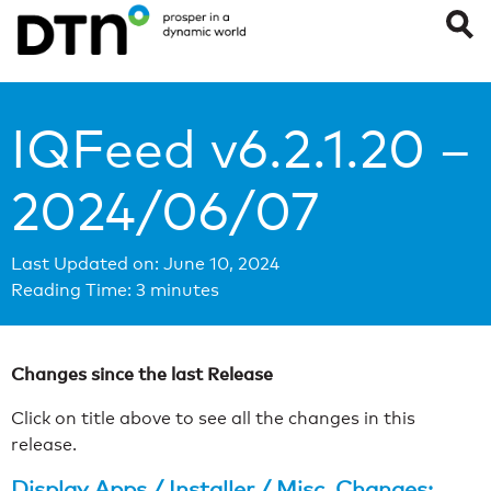
IQFeed v6.2.1.20 –
2024/06/07
Last Updated on: June 10, 2024
Reading Time:
3
minutes
Changes since the last Release
Click on title above to see all the changes in this
release.
Display Apps / Installer / Misc. Changes: