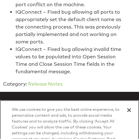
port conflict on the machine.
IQConnect – Fixed bug allowing all ports to
appropriately set the default client name as
the connecting process. This was previously
partially implemented and not working on
some ports.
IQConnect – Fixed bug allowing invalid time
values to be populated into Open Session
Time and Close Session Time fields in the
fundamental message.
Category:
Release Notes
We use cookies to give you the best online experience, to
personalize content and ads, to provide social media
features and to analyze traffic. By clicking ‘Accept All
Privacy Policy
Cookies’ you will allow the use of these cookies. Your
© 2026 DTN, all rights reserved.
settings can be changed, including withdrawing your
"DTN" and the degree symbol are trademarks of DTN.
consent at any time, by clicking ‘Cookie Settings’. Find