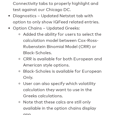
Connectivity tabs to properly highlight and
test against our Chicago DC.
Diagnostics – Updated Netstat tab with
option to only show IQFeed related entries.
Option Chains – Updated Greeks:
Added the ability for users to select the
calculation model between Cox-Ross-
Rubenstein Binomial Model (CRR) or
Black-Scholes.
CRR is available for both European and
American style options.
Black-Scholes is available for European
Only.
User can also specify which volatility
calculation they want to use in the
Greeks calculations.
Note that these calcs are still only
available in the option chains display
app.