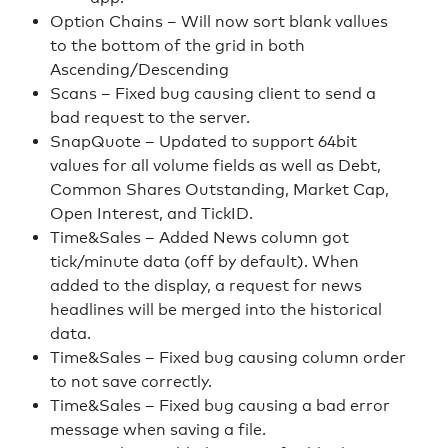
Option Chains – Will now sort blank vallues
to the bottom of the grid in both
Ascending/Descending
Scans – Fixed bug causing client to send a
bad request to the server.
SnapQuote – Updated to support 64bit
values for all volume fields as well as Debt,
Common Shares Outstanding, Market Cap,
Open Interest, and TickID.
Time&Sales – Added News column got
tick/minute data (off by default). When
added to the display, a request for news
headlines will be merged into the historical
data.
Time&Sales – Fixed bug causing column order
to not save correctly.
Time&Sales – Fixed bug causing a bad error
message when saving a file.