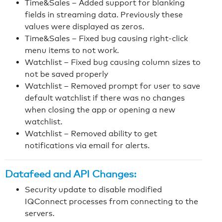
Time&Sales – Added support for blanking
fields in streaming data. Previously these
values were displayed as zeros.
Time&Sales – Fixed bug causing right-click
menu items to not work.
Watchlist – Fixed bug causing column sizes to
not be saved properly
Watchlist – Removed prompt for user to save
default watchlist if there was no changes
when closing the app or opening a new
watchlist.
Watchlist – Removed ability to get
notifications via email for alerts.
Datafeed and API Changes:
Security update to disable modified
IQConnect processes from connecting to the
servers.