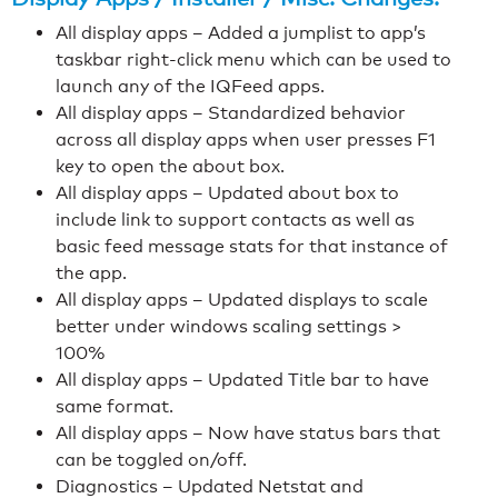
All display apps – Added a jumplist to app’s
taskbar right-click menu which can be used to
launch any of the IQFeed apps.
All display apps – Standardized behavior
across all display apps when user presses F1
key to open the about box.
All display apps – Updated about box to
include link to support contacts as well as
basic feed message stats for that instance of
the app.
All display apps – Updated displays to scale
better under windows scaling settings >
100%
All display apps – Updated Title bar to have
same format.
All display apps – Now have status bars that
can be toggled on/off.
Diagnostics – Updated Netstat and