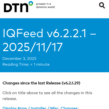
IQFeed v6.2.2.1 –
2025/11/17
December 3, 2025
Reading Time:
< 1
minute
Changes since the last Release (v6.2.1.29)
Click on title above to see all the changes in this
release.
Display Apps / Installer / Misc. Changes: