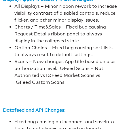
All Displays – Minor ribbon rework to increase
visibility contrast of disabled controls, reduce
flicker, and other minor display issues.
Charts / Time&Sales – Fixed bug causing
Request Details ribbon panel to always
display in the collapsed state.
Option Chains – Fixed bug causing sort lists
to always reset to default settings.
Scans – Now changes App title based on user
authorization level. IQFeed Scans – Not
Authorized vs IQFeed Market Scans vs
IQFeed Custom Scans
Datafeed and API Changes:
Fixed bug causing autoconnect and saveinfo
flags to not always be saved on launch.