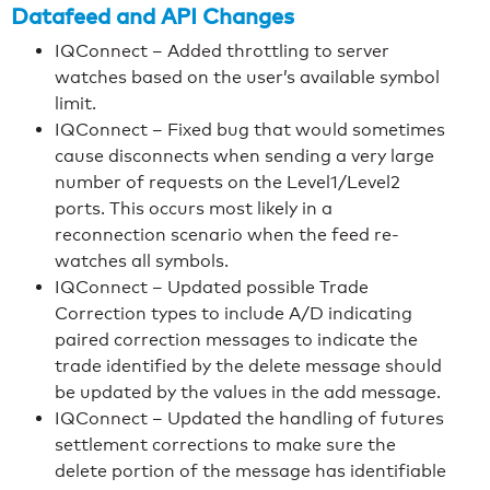
Datafeed and API Changes
IQConnect – Added throttling to server
watches based on the user’s available symbol
limit.
IQConnect – Fixed bug that would sometimes
cause disconnects when sending a very large
number of requests on the Level1/Level2
ports. This occurs most likely in a
reconnection scenario when the feed re-
watches all symbols.
IQConnect – Updated possible Trade
Correction types to include A/D indicating
paired correction messages to indicate the
trade identified by the delete message should
be updated by the values in the add message.
IQConnect – Updated the handling of futures
settlement corrections to make sure the
delete portion of the message has identifiable