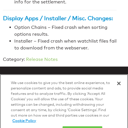
info for the settlement.
Display Apps / Installer / Misc. Changes:
Option Chains – Fixed crash when sorting
options results.
Installer – Fixed crash when watchlist files fail
to download from the webserver.
Category:
Release Notes
We use cookies to give you the best online experience, to
personalize content and ads, to provide social media
features and to analyze traffic. By clicking ‘Accept All
Privacy Policy
Cookies’ you will allow the use of these cookies. Your
© 2026 DTN, all rights reserved.
settings can be changed, including withdrawing your
"DTN" and the degree symbol are trademarks of DTN.
consent at any time, by clicking ‘Cookie Settings’. Find
out more on how we and third parties use cookies in our
Cookie Policy