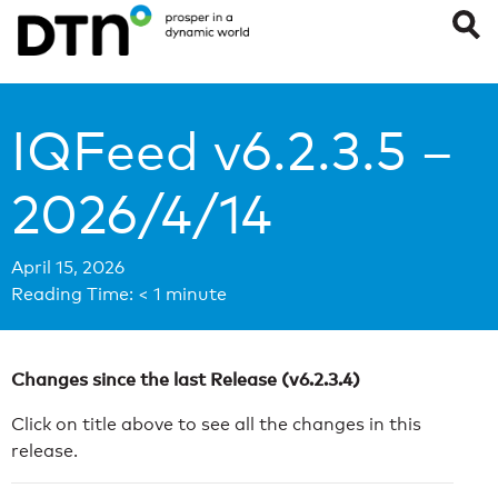
IQFeed v6.2.3.5 –
2026/4/14
April 15, 2026
Reading Time:
< 1
minute
Changes since the last Release (v6.2.3.4)
Click on title above to see all the changes in this
release.