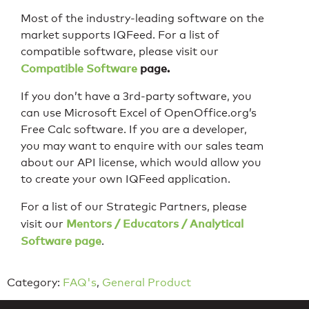
Most of the industry-leading software on the
market supports IQFeed. For a list of
compatible software, please visit our
Compatible Software
page.
If you don’t have a 3rd-party software, you
can use Microsoft Excel of OpenOffice.org’s
Free Calc software. If you are a developer,
you may want to enquire with our sales team
about our API license, which would allow you
to create your own IQFeed application.
For a list of our Strategic Partners, please
Mentors / Educators / Analytical
visit our
Software page
.
Category:
FAQ's
,
General Product