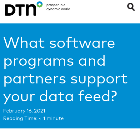
What software
programs and
partners support
your data feed?
February 16, 2021
Reading Time:
< 1
minute