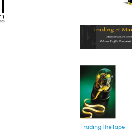
TradingTheTape