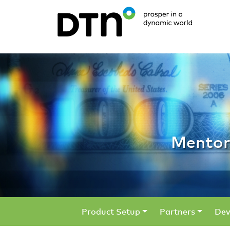
Mentors /
Mentor
Product Setup
Partners
Dev