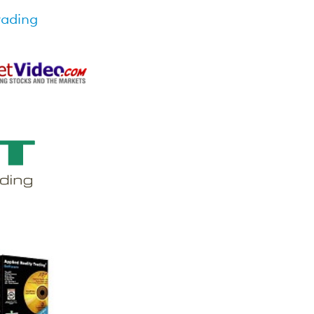
rading