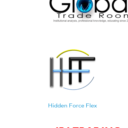
Hidden Force Flex