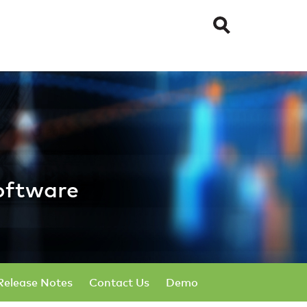
ical Software
oftware
Release Notes
Contact Us
Demo