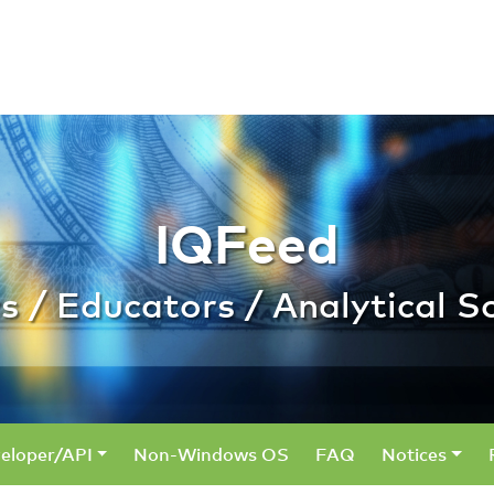
 Educators / Analyt
IQFeed
s / Educators / Analytical S
eloper/API
Non-Windows OS
FAQ
Notices