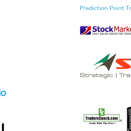
Prediction Point T