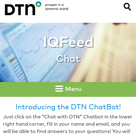
Chat
IQFeed
Chat
Menu
Introducing the DTN ChatBot!
Just click on the “Chat with DTN” Chatbot in the lower
right hand corner, fill in your name and email, and you
will be able to find answers to your questions! You will