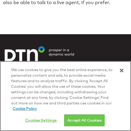
also be able to talk to a live agent, if you prefer.
Privacy Policy
We use cookies to give you the best online experience, to
© 2026 DTN, all rights reserved.
personalize content and ads, to provide social media
"DTN" and the degree symbol are trademarks of DTN.
features and to analyze traffic. By clicking ‘Accept All
Cookies’ you will allow the use of these cookies. Your
settings can be changed, including withdrawing your
consent at any time, by clicking ‘Cookie Settings’. Find
out more on how we and third parties use cookies in our
Cookie Policy
Cookies Settings
Accept All Cookies