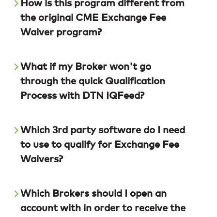
How is this program different from
the original CME Exchange Fee
Waiver program?
What if my Broker won't go
through the quick Qualification
Process with DTN IQFeed?
Which 3rd party software do I need
to use to qualify for Exchange Fee
Waivers?
Which Brokers should I open an
account with in order to receive the