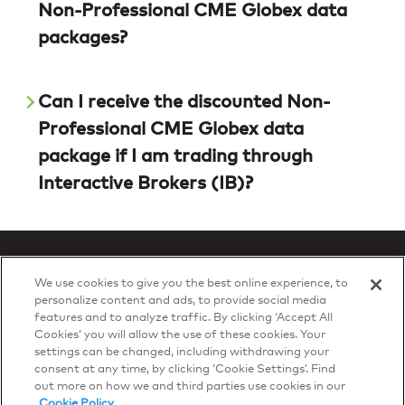
Non-Professional CME Globex data
packages?
Can I receive the discounted Non-
Professional CME Globex data
package if I am trading through
Interactive Brokers (IB)?
We use cookies to give you the best online experience, to
personalize content and ads, to provide social media
features and to analyze traffic. By clicking ‘Accept All
Privacy Policy
Cookies’ you will allow the use of these cookies. Your
© 2026 DTN, all rights reserved.
settings can be changed, including withdrawing your
"DTN" and the degree symbol are trademarks of DTN.
consent at any time, by clicking ‘Cookie Settings’. Find
out more on how we and third parties use cookies in our
Cookie Policy