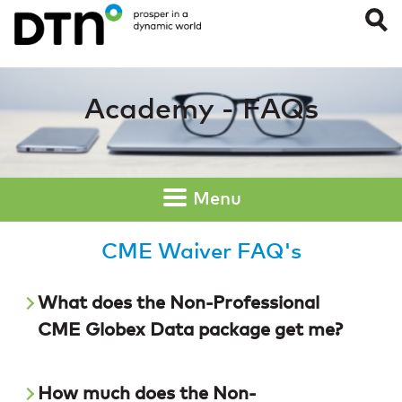
CME Waiver FAQ’
Academy - FAQs
Menu
CME Waiver FAQ's
What does the Non-Professional
CME Globex Data package get me?
How much does the Non-