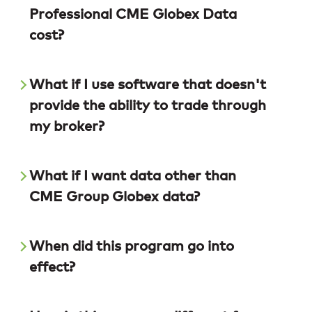
Professional CME Globex Data
cost?
What if I use software that doesn't
provide the ability to trade through
my broker?
What if I want data other than
CME Group Globex data?
When did this program go into
effect?