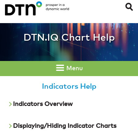
Indicators
DTN.IQ Chart Help
Menu
Indicators Help
Indicators Overview
Displaying/Hiding Indicator Charts