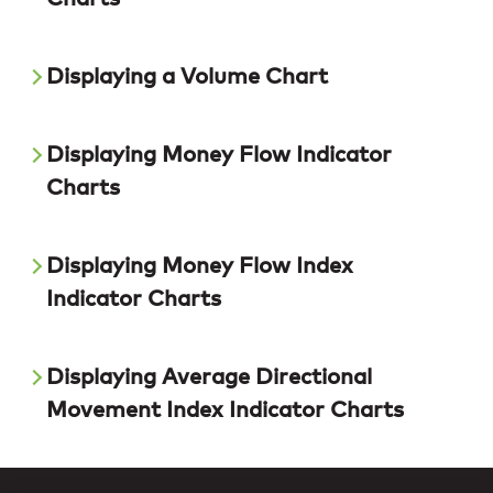
Displaying a Volume Chart
Displaying Money Flow Indicator
Charts
Displaying Money Flow Index
Indicator Charts
Displaying Average Directional
Movement Index Indicator Charts