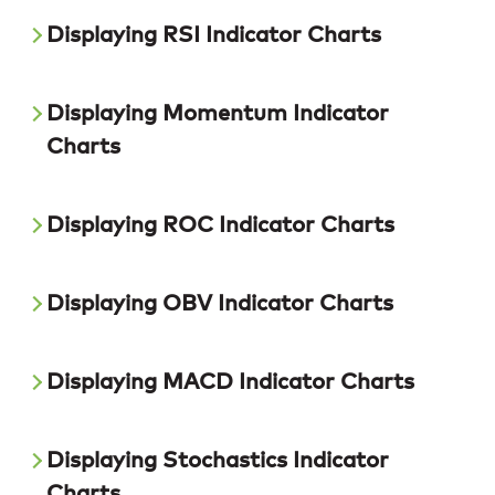
Displaying RSI Indicator Charts
Displaying Momentum Indicator
Charts
Displaying ROC Indicator Charts
Displaying OBV Indicator Charts
Displaying MACD Indicator Charts
Displaying Stochastics Indicator
Charts