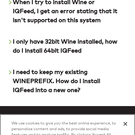
When I try to install Wine or
IQFeed, I get an error stating that it
isn't supported on this system
I only have 32bit Wine installed, how
do I install 64bit IQFeed
I need to keep my existing
WINEPREFIX. How do I install
IQFeed into a new one?
We use cookies to give you the best online experience, to
personalize content and ads, to provide social media
features and to analyze traffic. By clicking ‘Accept All