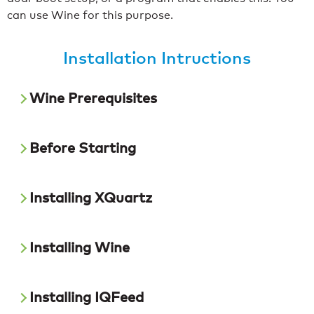
can use Wine for this purpose.
Installation Intructions
Wine Prerequisites
Before Starting
Installing XQuartz
Installing Wine
Installing IQFeed