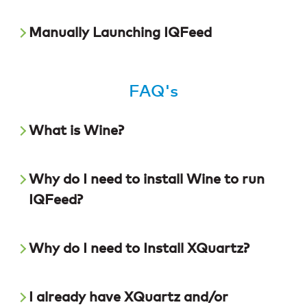
Manually Launching IQFeed
FAQ's
What is Wine?
Why do I need to install Wine to run
IQFeed?
Why do I need to Install XQuartz?
I already have XQuartz and/or