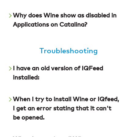
Why does Wine show as disabled in
Applications on Catalina?
Troubleshooting
I have an old version of IQFeed
installed:
When I try to install Wine or IQfeed,
I get an error stating that it can't
be opened.