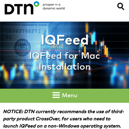
IQFeed for Mac Ins
IQFeed
IQFeed for Mac
Installation
Menu
NOTICE: DTN currently recommends the use of third-
party product CrossOver, for users who need to
launch IQFeed on a non-Windows operating system.