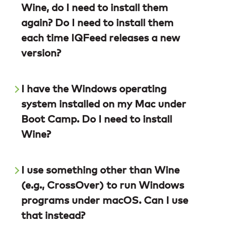
Wine, do I need to install them
again? Do I need to install them
each time IQFeed releases a new
version?
I have the Windows operating
system installed on my Mac under
Boot Camp. Do I need to install
Wine?
I use something other than Wine
(e.g., CrossOver) to run Windows
programs under macOS. Can I use
that instead?