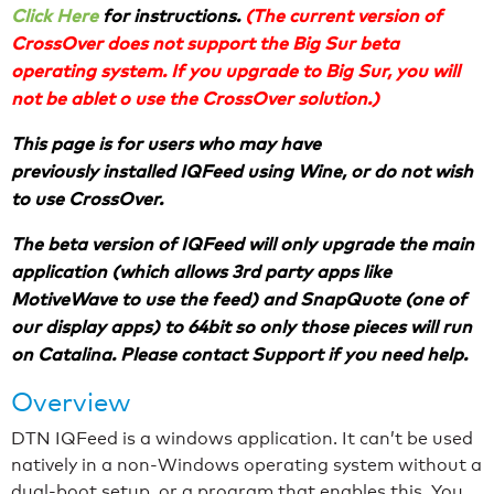
Click Here
for instructions.
(The current version of
CrossOver does not support the Big Sur beta
operating system. If you upgrade to Big Sur, you will
not be ablet o use the CrossOver solution.)
This page is for users who may have
previously installed IQFeed using Wine, or do not wish
to use CrossOver.
The beta version of IQFeed will only upgrade the main
application (which allows 3rd party apps like
MotiveWave to use the feed) and SnapQuote (one of
our display apps) to 64bit so only those pieces will run
on Catalina. Please contact Support if you need help.
Overview
DTN IQFeed is a windows application. It can’t be used
natively in a non-Windows operating system without a
dual-boot setup, or a program that enables this. You