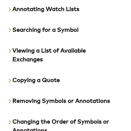
Annotating Watch Lists
Searching for a Symbol
Viewing a List of Available
Exchanges
Copying a Quote
Removing Symbols or Annotations
Changing the Order of Symbols or
Annotations