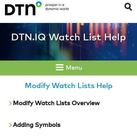
Modify Watch List
DTN.IQ Watch List Help
Menu
Modify Watch Lists Help
Modify Watch Lists Overview
Adding Symbols