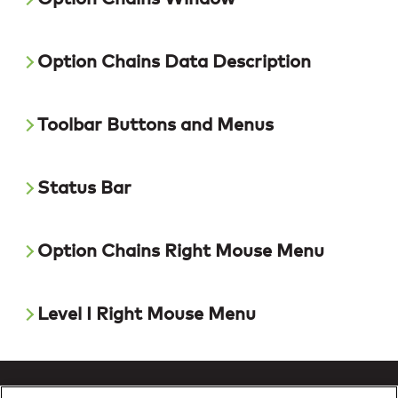
Option Chains Data Description
Toolbar Buttons and Menus
Status Bar
Option Chains Right Mouse Menu
Level I Right Mouse Menu