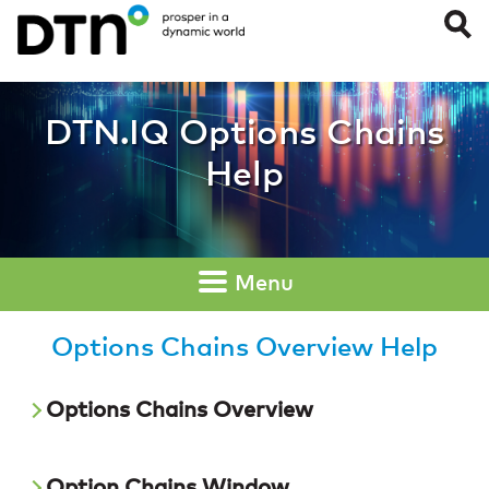
Options Chains Ov
DTN.IQ Options Chains
Help
Menu
Options Chains Overview Help
Options Chains Overview
Option Chains Window