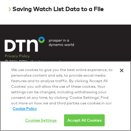
Saving Watch List Data to a File
Privacy Policy
© 2026 DTN, all rights reserved.
"DTN" and the degree symbol are trademarks of DTN.
We use cookies to give you the best online experience, to
personalize content and ads, to provide social media
features and to analyze traffic. By clicking ‘Accept All
Cookies’ you will allow the use of these cookies. Your
settings can be changed, including withdrawing your
consent at any time, by clicking ‘Cookie Settings’. Find
out more on how we and third parties use cookies in our
Cookie Policy
Cookies Settings
Accept All Cookies