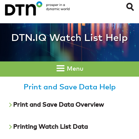
Print and Save Dat
DTN.IQ Watch List Help
Menu
Print and Save Data Help
Print and Save Data Overview
Printing Watch List Data