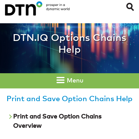
Print and Save Op
DTN.IQ Options Chains
Help
Menu
Print and Save Option Chains Help
Print and Save Option Chains
Overview