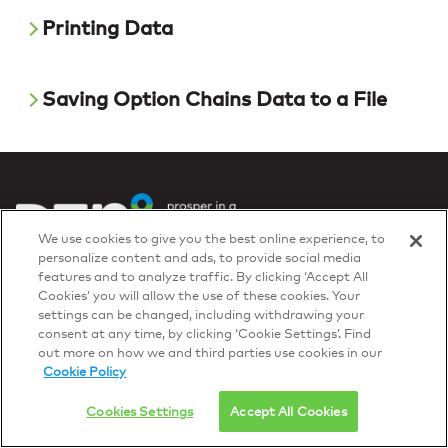
Printing Data
Saving Option Chains Data to a File
We use cookies to give you the best online experience, to
personalize content and ads, to provide social media
Privacy Policy
features and to analyze traffic. By clicking ‘Accept All
© 2026 DTN, all rights reserved.
Cookies’ you will allow the use of these cookies. Your
"DTN" and the degree symbol are trademarks of DTN.
settings can be changed, including withdrawing your
consent at any time, by clicking ‘Cookie Settings’. Find
out more on how we and third parties use cookies in our
Cookie Policy
Cookies Settings
Accept All Cookies